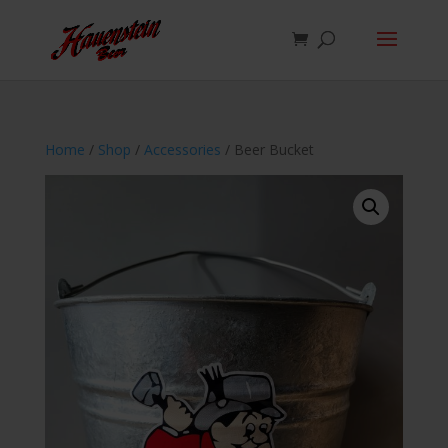
Home
/
Shop
/
Accessories
/ Beer Bucket