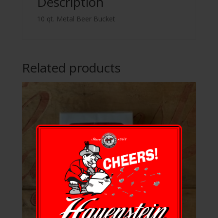
Description
10 qt. Metal Beer Bucket
Related products