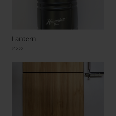
Lantern
$
15.00