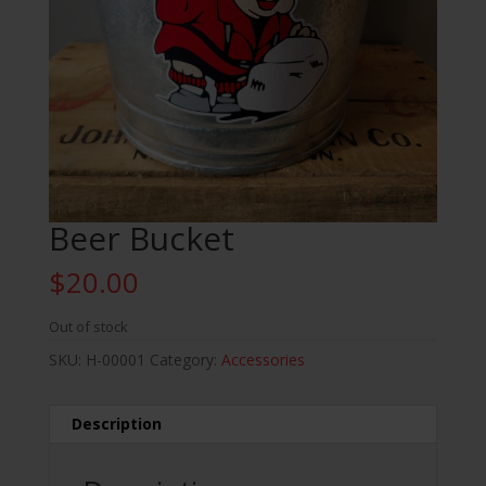
Beer Bucket
$
20.00
Out of stock
SKU:
H-00001
Category:
Accessories
Description