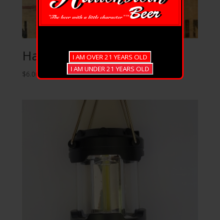
Hauenstein Cards
$
6.00