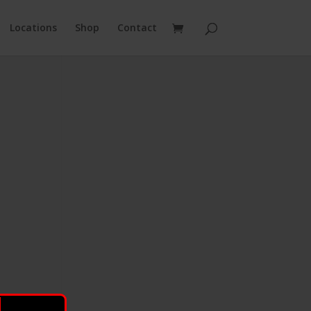
Locations
Shop
Contact