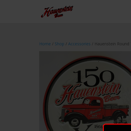
Home
/
Shop
/
Accessories
/ Hauenstein Round 