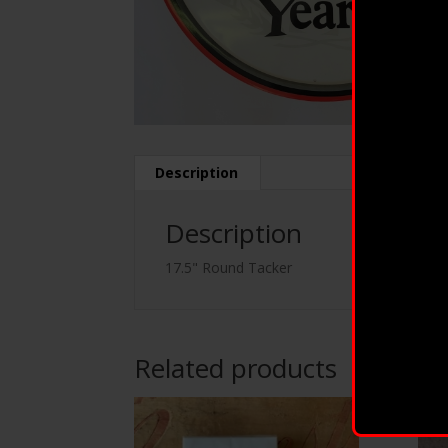
Description
Description
17.5" Round Tacker
Related products