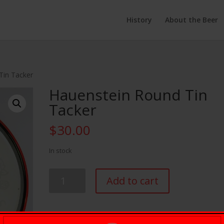
History
About the Beer
Tin Tacker
Hauenstein Round Tin
Tacker
$
30.00
In stock
Hauenstein
Add to cart
Round
Tin
Tacker
quantity
SKU:
H-00011
Category:
Accessories